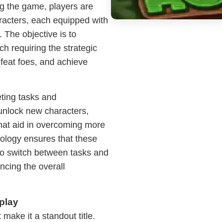
ng the game, players are
racters, each equipped with
. The objective is to
h requiring the strategic
efeat foes, and achieve
ting tasks and
unlock new characters,
that aid in overcoming more
nology ensures that these
 to switch between tasks and
cing the overall
play
make it a standout title.