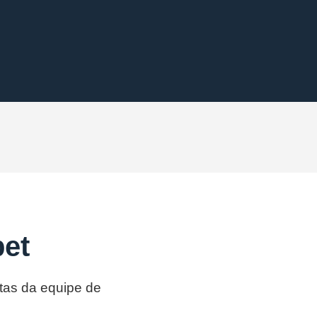
bet
tas da equipe de