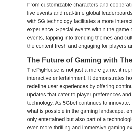
From customizable characters and cooperativ
live events and real-time global leaderboards
with 5G technology facilitates a more intera
experience. Special events within the game o
events, tapping into trending themes and cu
the content fresh and engaging for players a
The Future of Gaming with Th
ThePigHouse is not just a mere game; it repr
interactive entertainment. It demonstrates 
redefine user experiences by offering conti
updates that cater to player preferences an
technology. As 5Gbet continues to innovate, 
what is possible in the gaming landscape, en
only entertained but also part of a technolog
even more thrilling and immersive gaming e