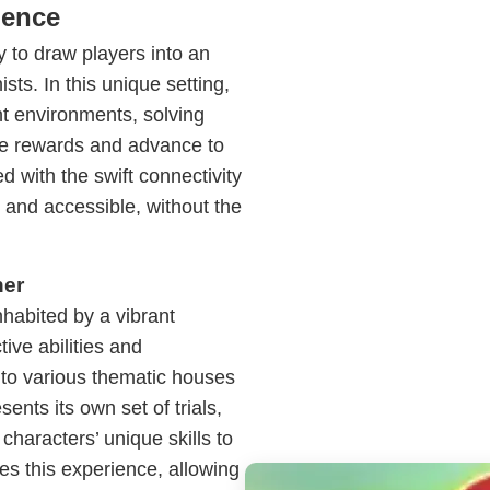
ience
y to draw players into an
ts. In this unique setting,
nt environments, solving
re rewards and advance to
d with the swift connectivity
and accessible, without the
her
nhabited by a vibrant
ive abilities and
into various thematic houses
ents its own set of trials,
characters’ unique skills to
s this experience, allowing