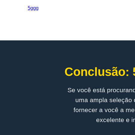
5ggg
Conclusão: 5
Se você está procurand
uma ampla seleção d
fornecer a você a me
excelente e i