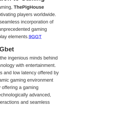
gaming,
ThePigHouse
tivating players worldwide.
e seamless incorporation of
n unprecedented gaming
play elements.
9GGT
5Gbet
 the ingenious minds behind
hnology with entertainment.
s and low latency offered by
namic gaming environment
y offering a gaming
 technologically advanced,
nteractions and seamless