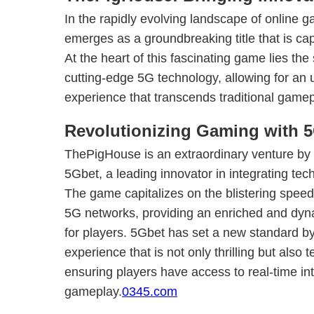
In the rapidly evolving landscape of online 
emerges as a groundbreaking title that is cap
At the heart of this fascinating game lies th
cutting-edge 5G technology, allowing for a
experience that transcends traditional game
Revolutionizing Gaming with 
ThePigHouse is an extraordinary venture by
5Gbet, a leading innovator in integrating tec
The game capitalizes on the blistering speed
5G networks, providing an enriched and dy
for players. 5Gbet has set a new standard b
experience that is not only thrilling but also
ensuring players have access to real-time i
gameplay.
0345.com