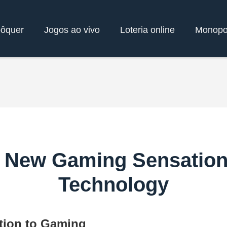
pôquer
Jogos ao vivo
Loteria online
Monopo
 New Gaming Sensation 
Technology
tion to Gaming