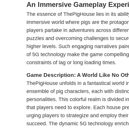
An Immersive Gameplay Exper
The essence of ThePigHouse lies in its abilit
immersive world where pigs are the protagonis
players partake in adventures across differe
puzzles and overcoming challenges to secu
higher levels. Such engaging narratives paire
of 5G technology make the game compelling 
constraints of lag or long loading times.
Game Description: A World Like No Ot
ThePigHouse unfolds in a fantastical world i
ensemble of pig characters, each with distinct
personalities. This colorful realm is divided 
that players need to explore. Each house pres
urging players to strategize and employ their 
succeed. The dynamic 5G technology enriche