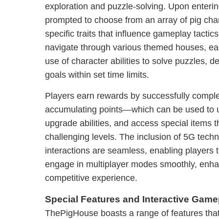
exploration and puzzle-solving. Upon enteri
prompted to choose from an array of pig cha
specific traits that influence gameplay tactics
navigate through various themed houses, eac
use of character abilities to solve puzzles, d
goals within set time limits.
Players earn rewards by successfully comple
accumulating points—which can be used to 
upgrade abilities, and access special items 
challenging levels. The inclusion of 5G tech
interactions are seamless, enabling players
engage in multiplayer modes smoothly, enhan
competitive experience.
Special Features and Interactive Game
ThePigHouse boasts a range of features that 