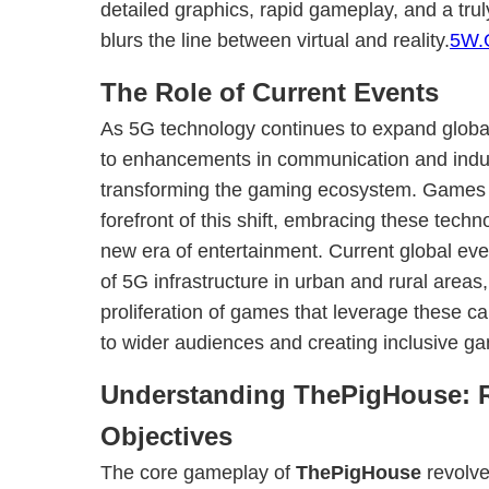
detailed graphics, rapid gameplay, and a trul
blurs the line between virtual and reality.
5W.
The Role of Current Events
As 5G technology continues to expand globally
to enhancements in communication and industry
transforming the gaming ecosystem. Games 
forefront of this shift, embracing these techno
new era of entertainment. Current global ev
of 5G infrastructure in urban and rural areas, 
proliferation of games that leverage these ca
to wider audiences and creating inclusive g
Understanding ThePigHouse: 
Objectives
The core gameplay of
ThePigHouse
revolve