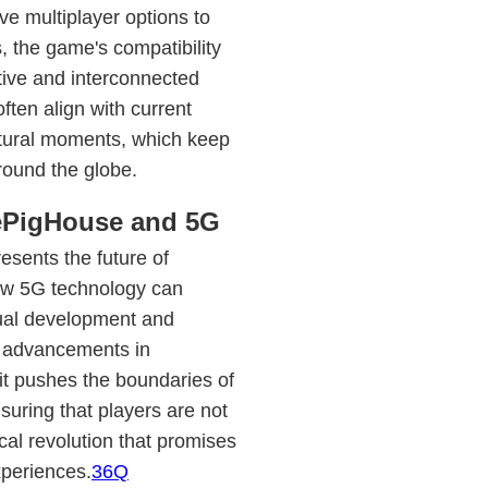
e multiplayer options to
, the game's compatibility
ctive and interconnected
ften align with current
ltural moments, which keep
round the globe.
ePigHouse and 5G
esents the future of
how 5G technology can
nual development and
d advancements in
it pushes the boundaries of
suring that players are not
ical revolution that promises
xperiences.
36Q