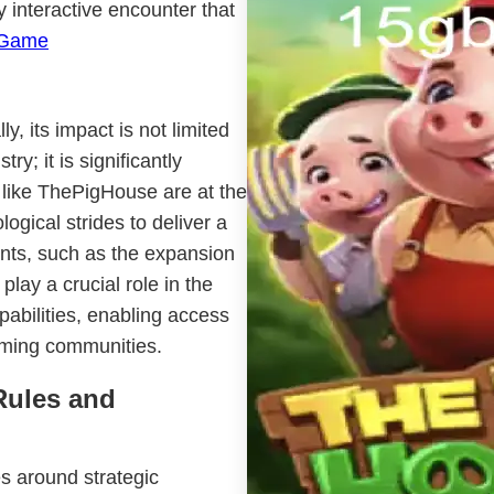
y interactive encounter that
Game
, its impact is not limited
; it is significantly
like ThePigHouse are at the
logical strides to deliver a
ents, such as the expansion
play a crucial role in the
pabilities, enabling access
aming communities.
Rules and
s around strategic