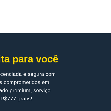
ita para você
licenciada e segura com
mos comprometidos em
dade premium, serviço
 R$777 grátis!