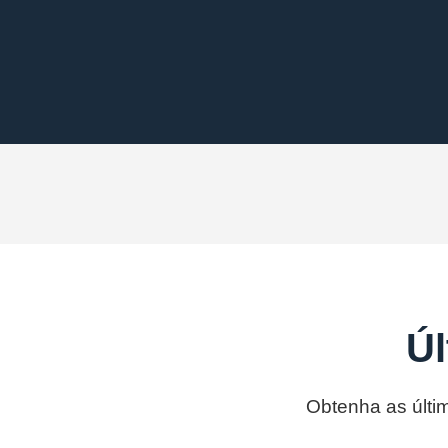
Úl
Obtenha as últi