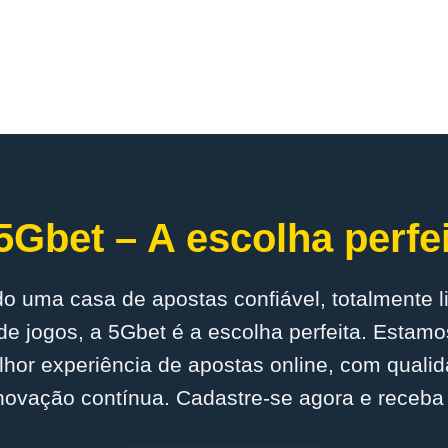
Gbet – A escolha perfe
o uma casa de apostas confiável, totalmente 
e jogos, a 5Gbet é a escolha perfeita. Esta
lhor experiência de apostas online, com quali
novação contínua. Cadastre-se agora e receba