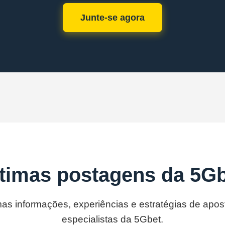
Junte-se agora
timas postagens da 5G
mas informações, experiências e estratégias de apos
especialistas da 5Gbet.