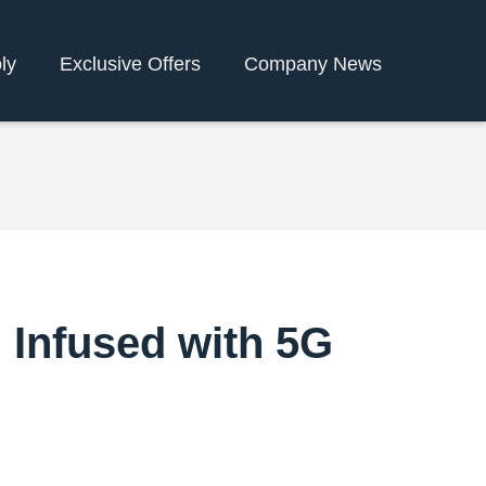
ly
Exclusive Offers
Company News
Infused with 5G