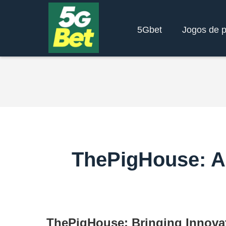
5Gbet
Jogos de 
ThePigHouse: A
ThePigHouse: Bringing Innova