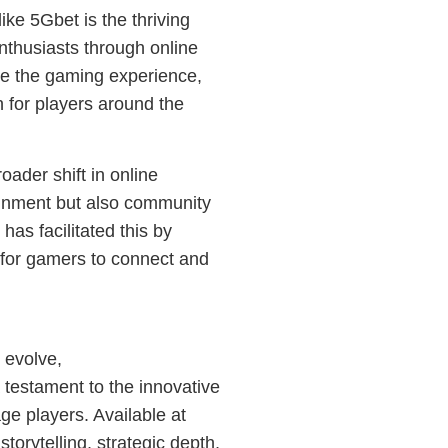
ike 5Gbet is the thriving
nthusiasts through online
e the gaming experience,
on for players around the
oader shift in online
ainment but also community
s facilitated this by
 for gamers to connect and
 evolve,
estament to the innovative
e players. Available at
storytelling, strategic depth,