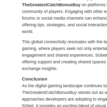
TheGreatestCatchBonusBuy
on platforms l
community of players. Engaging with other e
forums or social media channels can enhanc
offering tips, strategies, and social interacti
world.
This global connectivity resonates with the br
gaming, where players seek not only entert
engagement and shared experiences. 5Gbet ha
offering support and creating shared spaces
exchange insights.
Conclusion
As the digital gaming landscape continues to
TheGreatestCatchBonusBuy stands out as a t
approaches developers are adopting to engag
5Gbet, it provides an exciting blend of visual 