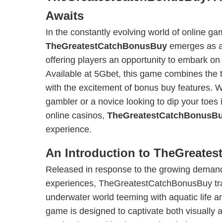
Awaits
In the constantly evolving world of online ga
TheGreatestCatchBonusBuy
emerges as a
offering players an opportunity to embark on 
Available at 5Gbet, this game combines the t
with the excitement of bonus buy features.
gambler or a novice looking to dip your toes 
online casinos,
TheGreatestCatchBonusB
experience.
An Introduction to TheGreate
Released in response to the growing deman
experiences, TheGreatestCatchBonusBuy tran
underwater world teeming with aquatic life a
game is designed to captivate both visually 