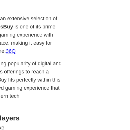
 an extensive selection of
usBuy
is one of its prime
 gaming experience with
face, making it easy for
me.
36Q
ng popularity of digital and
 offerings to reach a
fits perfectly within this
led gaming experience that
dern tech
layers
ke