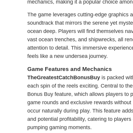
mechanics, making it a popular choice amon
The game leverages cutting-edge graphics a
soundtrack that mirrors the serene yet myst
ocean deep. Players will find themselves nav
vast ocean trenches, and shipwrecks, all re
attention to detail. This immersive experien
feels like a new undersea journey.
Game Features and Mechanics
TheGreatestCatchBonusBuy
is packed wit
each spin of the reels exciting. Central to th
Bonus Buy feature, which allows players to 
game rounds and exclusive rewards without h
occur naturally during play. This feature adds
and potential profitability, catering to player
pumping gaming moments.