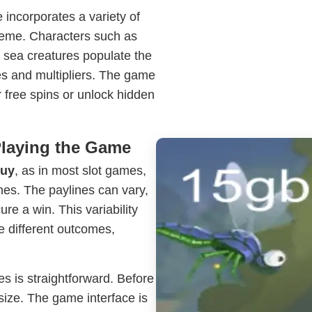
 incorporates a variety of
theme. Characters such as
al sea creatures populate the
es and multipliers. The game
r free spins or unlock hidden
Playing the Game
Buy
, as in most slot games,
nes. The paylines can vary,
re a win. This variability
 different outcomes,
s is straightforward. Before
 size. The game interface is