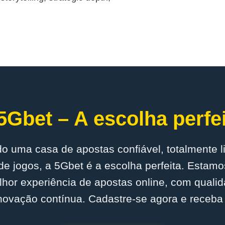
Gbet – A escolha perfe
o uma casa de apostas confiável, totalmente 
e jogos, a 5Gbet é a escolha perfeita. Esta
lhor experiência de apostas online, com quali
novação contínua. Cadastre-se agora e receba