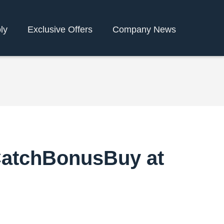
ly
Exclusive Offers
Company News
tCatchBonusBuy at