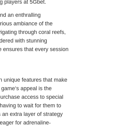
g players at 5Gbet.
nd an enthralling
erious ambiance of the
igating through coral reefs,
ndered with stunning
ce ensures that every session
h unique features that make
e game’s appeal is the
purchase access to special
aving to wait for them to
 an extra layer of strategy
s eager for adrenaline-