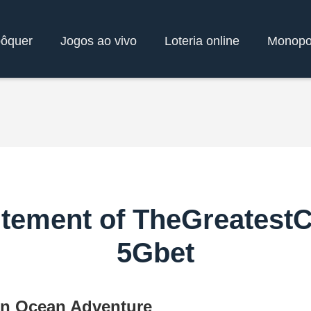
pôquer
Jogos ao vivo
Loteria online
Monopo
citement of TheGreates
5Gbet
n Ocean Adventure