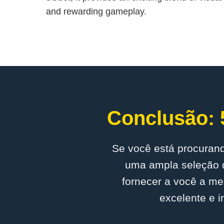
and rewarding gameplay.
Conclusão: 5
Se você está procurand
uma ampla seleção d
fornecer a você a me
excelente e i