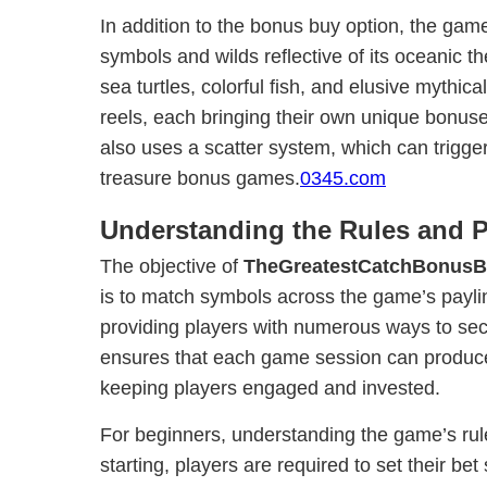
In addition to the bonus buy option, the game
symbols and wilds reflective of its oceanic 
sea turtles, colorful fish, and elusive mythic
reels, each bringing their own unique bonus
also uses a scatter system, which can trigge
treasure bonus games.
0345.com
Understanding the Rules and 
The objective of
TheGreatestCatchBonus
is to match symbols across the game’s payli
providing players with numerous ways to secu
ensures that each game session can produce
keeping players engaged and invested.
For beginners, understanding the game’s rule
starting, players are required to set their bet