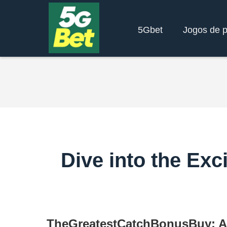
5Gbet
Jogos de 
Dive into the Ex
TheGreatestCatchBonusBuy: A