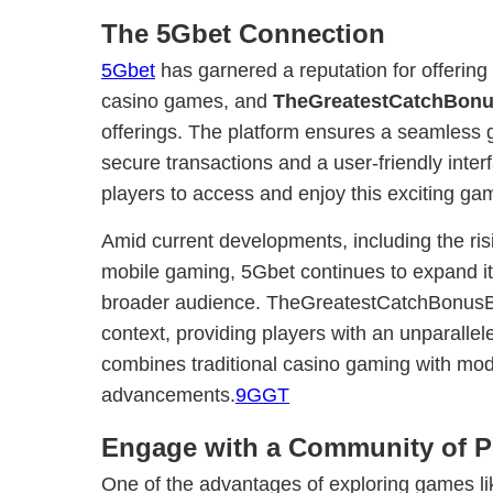
The 5Gbet Connection
5Gbet
has garnered a reputation for offering
casino games, and
TheGreatestCatchBon
offerings. The platform ensures a seamless
secure transactions and a user-friendly inter
players to access and enjoy this exciting ga
Amid current developments, including the risi
mobile gaming, 5Gbet continues to expand its
broader audience. TheGreatestCatchBonusBuy 
context, providing players with an unparalle
combines traditional casino gaming with mo
advancements.
9GGT
Engage with a Community of P
One of the advantages of exploring games li