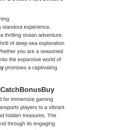
ming,
 standout experience,
a thrilling ocean adventure.
hrill of deep-sea exploration
 Whether you are a seasoned
into the expansive world of
uy
promises a captivating
stCatchBonusBuy
d for immersive gaming
sports players to a vibrant
nd hidden treasures. The
and through its engaging