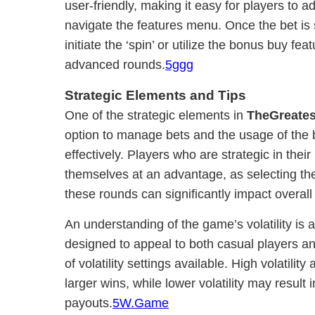
user-friendly, making it easy for players to a
navigate the features menu. Once the bet is 
initiate the ‘spin’ or utilize the bonus buy fea
advanced rounds.
5ggg
Strategic Elements and Tips
One of the strategic elements in
TheGreate
option to manage bets and the usage of the 
effectively. Players who are strategic in thei
themselves at an advantage, as selecting th
these rounds can significantly impact overall
An understanding of the game’s volatility is 
designed to appeal to both casual players and
of volatility settings available. High volatility
larger wins, while lower volatility may result
payouts.
5W.Game