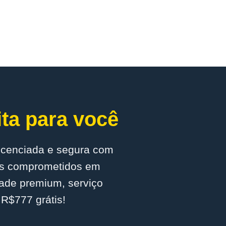
ita para você
licenciada e segura com
mos comprometidos em
dade premium, serviço
 R$777 grátis!