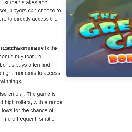
djust their stakes and
set, players can choose to
ture to directly access the
stCatchBonusBuy
is the
bonus buy feature
r bonus buys often find
e right moments to access
 winnings.
also crucial. The game is
 high rollers, with a range
 allows for the chance of
 in more frequent, smaller