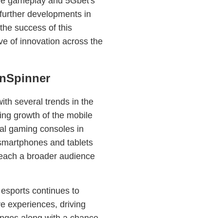
ive gameplay and 5Gbet's
 further developments in
the success of this
ve of innovation across the
inSpinner
ith several trends in the
oing growth of the mobile
nal gaming consoles in
 smartphones and tablets
each a broader audience
 esports continues to
e experiences, driving