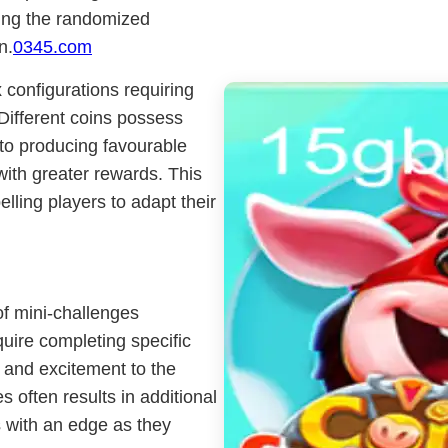
ing the randomized
n.
0345.com
configurations requiring
 Different coins possess
 to producing favourable
 with greater rewards. This
ling players to adapt their
of mini-challenges
uire completing specific
y and excitement to the
often results in additional
s with an edge as they