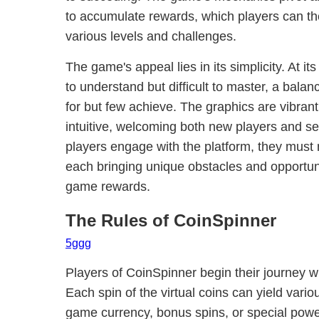
to accumulate rewards, which players can th
various levels and challenges.
The game's appeal lies in its simplicity. At i
to understand but difficult to master, a bala
for but few achieve. The graphics are vibrant,
intuitive, welcoming both new players and s
players engage with the platform, they must 
each bringing unique obstacles and opportunit
game rewards.
The Rules of CoinSpinner
5ggg
Players of CoinSpinner begin their journey w
Each spin of the virtual coins can yield vari
game currency, bonus spins, or special powe