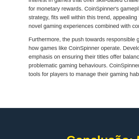
interest in games that offer skill-based chal
for monetary rewards. CoinSpinner's gameplay
strategy, fits well within this trend, appeali
novel gaming experiences combined with com
Furthermore, the push towards responsible g
how games like CoinSpinner operate. Develo
emphasis on ensuring their titles offer bala
problematic gaming behaviours. CoinSpinner
tools for players to manage their gaming habit