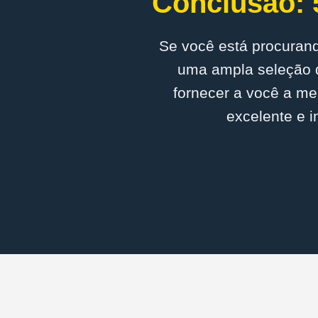
Conclusão: 5
Se você está procurand
uma ampla seleção d
fornecer a você a me
excelente e i