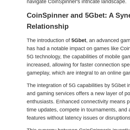
navigate CoinSpinner's intricate landscape.
CoinSpinner and 5Gbet: A Syne
Relationship
The introduction of
5Gbet
, an advanced gami
has had a notable impact on games like Coin
5G technology, the capabilities of mobile ga
increased, allowing for faster connection s
gameplay, which are integral to an online g
The integration of 5G capabilities by 5Gbet int
and gaming services offers a new layer of pos
enthusiasts. Enhanced connectivity means pl
time updates, compete in tournaments, and 
features without latency issues or disruptions