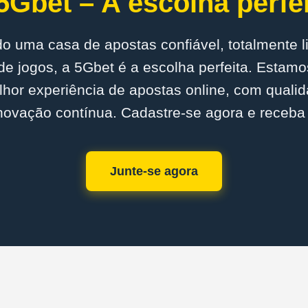
Gbet – A escolha perfe
o uma casa de apostas confiável, totalmente 
e jogos, a 5Gbet é a escolha perfeita. Esta
lhor experiência de apostas online, com quali
novação contínua. Cadastre-se agora e receba
Junte-se agora