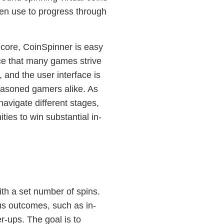
en use to progress through
ts core, CoinSpinner is easy
nce that many games strive
 and the user interface is
easoned gamers alike. As
navigate different stages,
ies to win substantial in-
ith a set number of spins.
ous outcomes, such as in-
r-ups. The goal is to