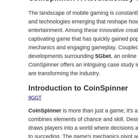
The landscape of mobile gaming is constantly
and technologies emerging that reshape how 
entertainment. Among these innovative creat
captivating game that has quickly gained popu
mechanics and engaging gameplay. Coupled w
developments surrounding
5Gbet
, an online
CoinSpinner offers an intriguing case stud
are transforming the industry.
Introduction to CoinSpinner
9GGT
CoinSpinner
is more than just a game; it's 
combines elements of chance and skill. Desig
draws players into a world where decisions 
to succeding. The game's mechanics pivot ar