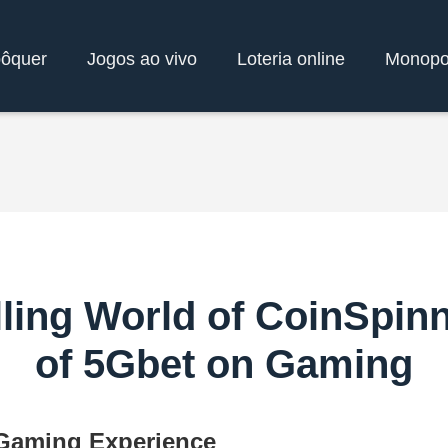
pôquer
Jogos ao vivo
Loteria online
Monopo
lling World of CoinSpin
of 5Gbet on Gaming
 Gaming Experience