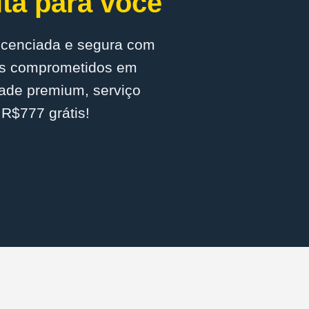
ita para você
licenciada e segura com
mos comprometidos em
dade premium, serviço
 R$777 grátis!