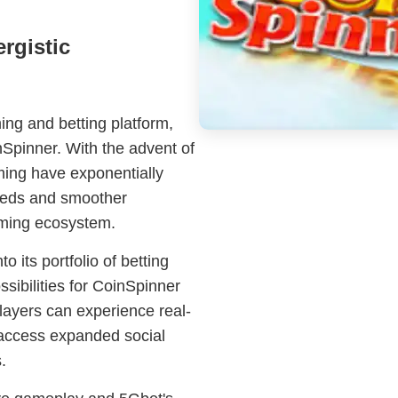
rgistic
ng and betting platform,
Spinner. With the advent of
ming have exponentially
peeds and smoother
aming ecosystem.
o its portfolio of betting
sibilities for CoinSpinner
ayers can experience real-
access expanded social
.