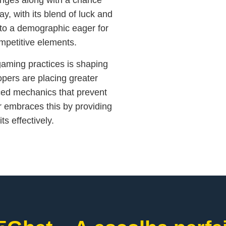
lenges along with a chance
, with its blend of luck and
ng to a demographic eager for
petitive elements.
aming practices is shaping
pers are placing greater
nced mechanics that prevent
 embraces this by providing
s effectively.