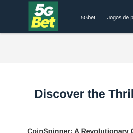
5Gbet
Jogos de 
Discover the Thri
CoinSpinner: A Revolutionary