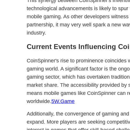
This synergy between CoinSpinner's invent
technological advancements is likely to spur
mobile gaming. As other developers witness 
partnership, it may very well spark a new wa
industry.
Current Events Influencing Co
CoinSpinner's rise to prominence coincides w
gaming world. A significant factor is the ong
gaming sector, which has overtaken traditio
market share. The accessibility provided by
means mobile games like CoinSpinner can r
worldwide.
5W.Game
Additionally, the convergence of gaming and
expand. More players are seeking competitiv