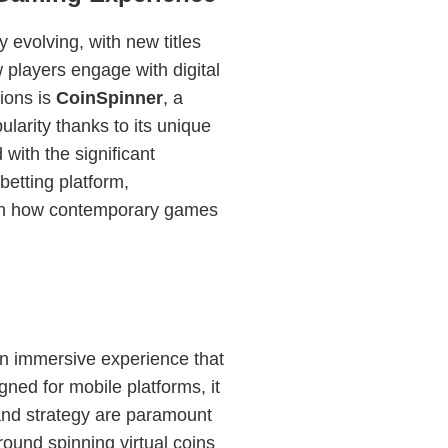
 evolving, with new titles
players engage with digital
ions is
CoinSpinner
, a
larity thanks to its unique
ith the significant
 betting platform,
y in how contemporary games
an immersive experience that
ned for mobile platforms, it
and strategy are paramount
ound spinning virtual coins