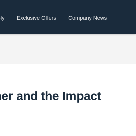
ly
Exclusive Offers
Company News
ner and the Impact