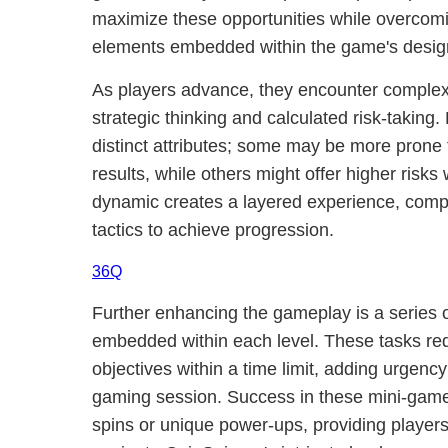
maximize these opportunities while overcom
elements embedded within the game's desig
As players advance, they encounter complex 
strategic thinking and calculated risk-taking.
distinct attributes; some may be more prone
results, while others might offer higher risks
dynamic creates a layered experience, compel
tactics to achieve progression.
36Q
Further enhancing the gameplay is a series 
embedded within each level. These tasks req
objectives within a time limit, adding urgenc
gaming session. Success in these mini-games 
spins or unique power-ups, providing player